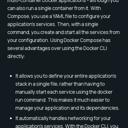
multi-container Docker applications - although you
can also run a single container from it. With
Compose, you use a YAML file to configure your
application's services. Then, with a single
command, you create and start all the services from
your configuration. Using Docker Compose has
several advantages over using the Docker CLI
directly:
It allows you to define your entire application's
stack in a single file, rather than having to
manually start each service using the docker
run command. This makes it much easier to
manage your application and its dependencies.
It automatically handles networking for your
application's services. With the Docker CLI, you