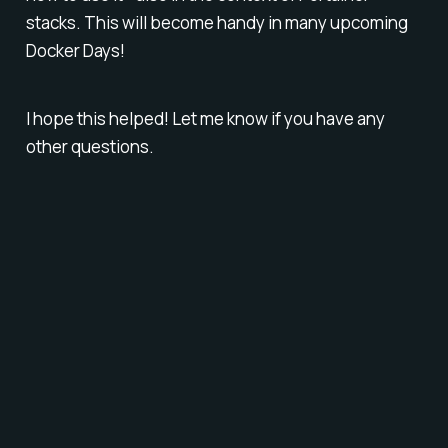
stacks. This will become handy in many upcoming
Docker Days!
I hope this helped! Let me know if you have any
other questions.