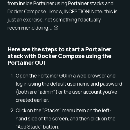
from inside Portainer using Portainer stacks and
Docker Compose. I know, INCEPTION! Note: this is
just an exercise, not something I'd actually
recommend doing... 😉
Here are the steps to start a Portainer
stack with Docker Compose using the
Portainer GUI
Open the Portainer GUI in a web browser and
log in using the default username and password
(both are "admin") or the user account you've
created earlier.
Click on the "Stacks" menu item on the left-
hand side of the screen, and then click on the
"Add Stack" button.