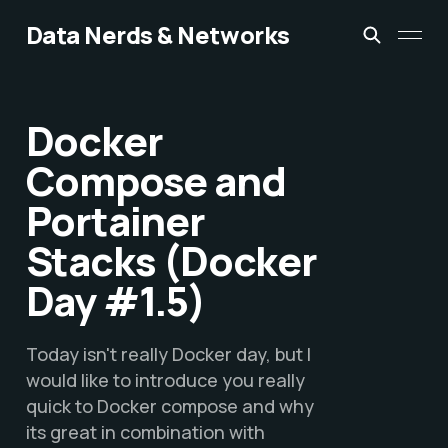
Data Nerds & Networks
Docker
Compose and
Portainer
Stacks (Docker
Day #1.5)
Today isn't really Docker day, but I
would like to introduce you really
quick to Docker compose and why
its great in combination with