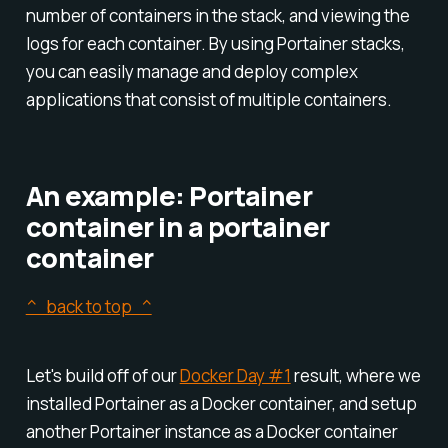
number of containers in the stack, and viewing the
logs for each container. By using Portainer stacks,
you can easily manage and deploy complex
applications that consist of multiple containers.
An example: Portainer
container in a portainer
container
^ back to top ^
Let's build off of our
Docker Day #1
result, where we
installed Portainer as a Docker container, and setup
another Portainer instance as a Docker container