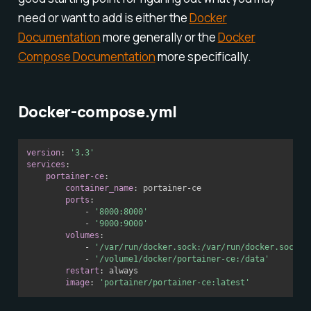
need or want to add is either the
Docker
Documentation
more generally or the
Docker
Compose Documentation
more specifically.
Docker-compose.yml
version
:
'3.3'
services
:
portainer-ce
:
container_name
:
 portainer
-
ce

ports
:
-
'8000:8000'
-
'9000:9000'
volumes
:
-
'/var/run/docker.sock:/var/run/docker.sock'
-
'/volume1/docker/portainer-ce:/data'
restart
:
 always

image
:
'portainer/portainer-ce:latest'