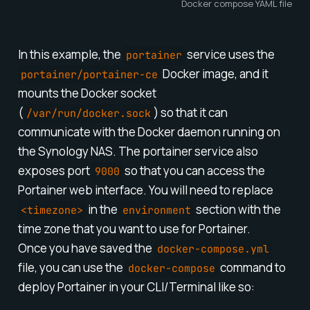
Docker compose YAML file
In this example, the
service uses the
portainer
Docker image, and it
portainer/portainer-ce
mounts the Docker socket
(
) so that it can
/var/run/docker.sock
communicate with the Docker daemon running on
the Synology NAS. The portainer service also
exposes port
so that you can access the
9000
Portainer web interface. You will need to replace
in the
section with the
<timezone>
environment
time zone that you want to use for Portainer.
Once you have saved the
docker-compose.yml
file, you can use the
command to
docker-compose
deploy Portainer in your CLI/Terminal like so: