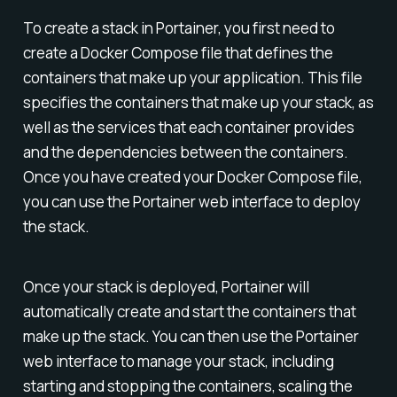
To create a stack in Portainer, you first need to
create a Docker Compose file that defines the
containers that make up your application. This file
specifies the containers that make up your stack, as
well as the services that each container provides
and the dependencies between the containers.
Once you have created your Docker Compose file,
you can use the Portainer web interface to deploy
the stack.
Once your stack is deployed, Portainer will
automatically create and start the containers that
make up the stack. You can then use the Portainer
web interface to manage your stack, including
starting and stopping the containers, scaling the