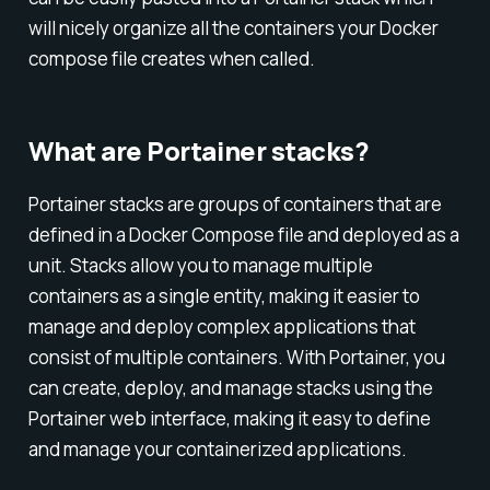
will nicely organize all the containers your Docker
compose file creates when called.
What are Portainer stacks?
Portainer stacks are groups of containers that are
defined in a Docker Compose file and deployed as a
unit. Stacks allow you to manage multiple
containers as a single entity, making it easier to
manage and deploy complex applications that
consist of multiple containers. With Portainer, you
can create, deploy, and manage stacks using the
Portainer web interface, making it easy to define
and manage your containerized applications.