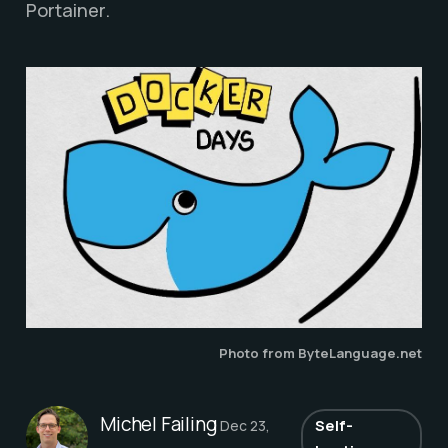
Portainer.
Photo from ByteLanguage.net
Michel Failing
Self-
Dec 23,