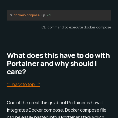
$ 
docker-compose
 up 
-d
CLI command to execute docker compose
What does this have to do with
Portainer and why should I
care?
^ back to top ^
One of the great things about Portainer is how it
integrates Docker compose. Docker compose file
can be easily pasted into a Portainer stack which