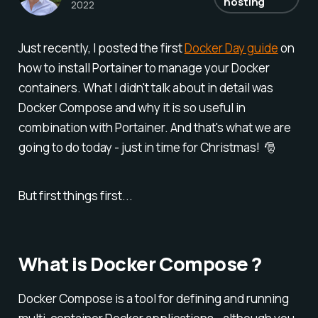
hosting
2022
Just recently, I posted the first
Docker Day guide
on
how to install Portainer to manage your Docker
containers. What I didn't talk about in detail was
Docker Compose and why it is so useful in
combination with Portainer. And that's what we are
going to do today - just in time for Christmas! 🎅
But first things first...
What is Docker Compose ?
Docker Compose is a tool for defining and running