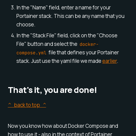
In the "Name" field, enter a name for your
Portainer stack. This can be any name that you
choose.
In the "Stack File" field, click on the "Choose
File" button and select the
docker-
file that defines your Portainer
compose.yml
stack. Just use the yaml file we made
earlier
.
That's it, you are done!
^ back to top ^
Now you know how about Docker Compose and
how to use it - also in the context of Portainer