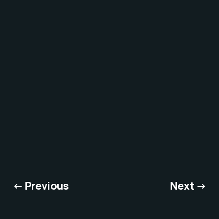
← Previous
Next →