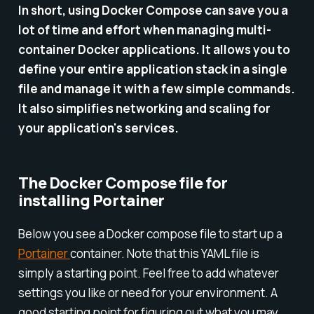
In short, using Docker Compose can save you a
lot of time and effort when managing multi-
container Docker applications. It allows you to
define your entire application stack in a single
file and manage it with a few simple commands.
It also simplifies networking and scaling for
your application's services.
The Docker Compose file for
installing Portainer
Below you see a Docker compose file to start up a
Portainer
container. Note that this YAML file is
simply a starting point. Feel free to add whatever
settings you like or need for your environment. A
good starting point for figuring out what you may