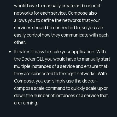
would have to manually create and connect
networks for each service. Compose also
allows you to define the networks that your
services should be connected to, so you can
easily control how they communicate with each
other.
It makes it easy to scale your application. With
the Docker CLI, you would have to manually start
multiple instances of a service and ensure that
they are connected to the right networks. With
Compose, you can simply use the docker-
compose scale command to quickly scale up or
down the number of instances of a service that
are running.