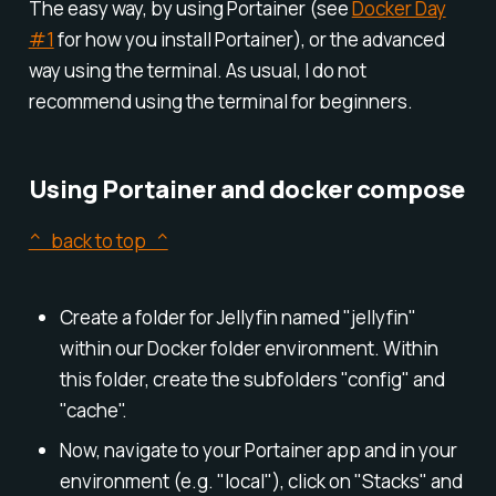
The easy way, by using Portainer (see
Docker Day
#1
for how you install Portainer), or the advanced
way using the terminal. As usual, I do not
recommend using the terminal for beginners.
Using Portainer and docker compose
^ back to top ^
Create a folder for Jellyfin named "jellyfin"
within our Docker folder environment. Within
this folder, create the subfolders "config" and
"cache".
Now, navigate to your Portainer app and in your
environment (e.g. "local"), click on "Stacks" and