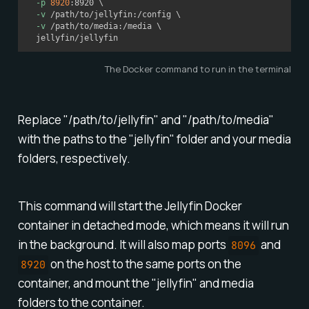
-p
8920
:8920 
\
-v
 /path/to/jellyfin:/config 
\
-v
 /path/to/media:/media 
\
  jellyfin/jellyfin
The Docker command to run in the terminal
Replace "/path/to/jellyfin" and "/path/to/media"
with the paths to the "jellyfin" folder and your media
folders, respectively.
This command will start the Jellyfin Docker
container in detached mode, which means it will run
in the background. It will also map ports
and
8096
on the host to the same ports on the
8920
container, and mount the "jellyfin" and media
folders to the container.