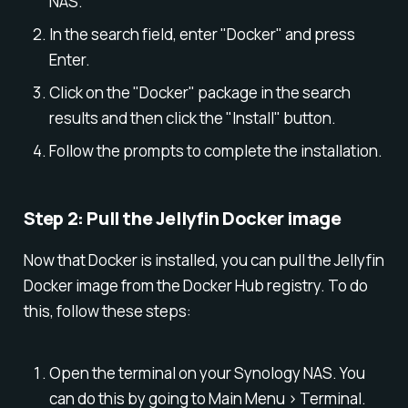
NAS.
In the search field, enter "Docker" and press
Enter.
Click on the "Docker" package in the search
results and then click the "Install" button.
Follow the prompts to complete the installation.
Step 2: Pull the Jellyfin Docker image
Now that Docker is installed, you can pull the Jellyfin
Docker image from the Docker Hub registry. To do
this, follow these steps:
Open the terminal on your Synology NAS. You
can do this by going to Main Menu > Terminal.