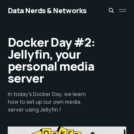
Data Nerds & Networks
Docker Day #2:
Jellyfin, your
personal media
server
In today's Docker Day, we learn
how to set up our own media
server using Jellyfin !