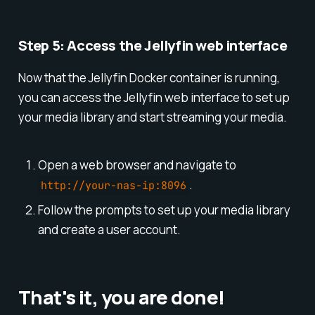
Step 5: Access the Jellyfin web interface
Now that the Jellyfin Docker container is running,
you can access the Jellyfin web interface to set up
your media library and start streaming your media.
Open a web browser and navigate to
.
http://your-nas-ip:8096
Follow the prompts to set up your media library
and create a user account.
That's it, you are done!