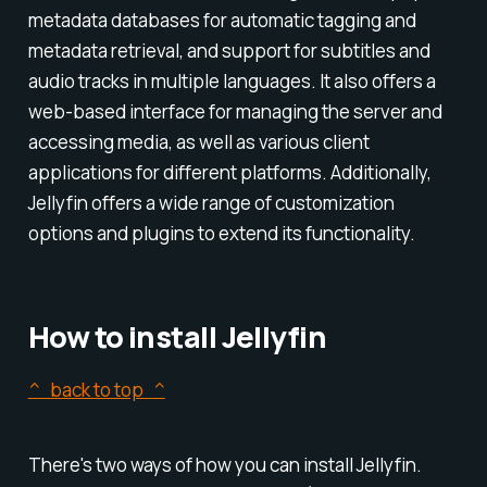
metadata databases for automatic tagging and
metadata retrieval, and support for subtitles and
audio tracks in multiple languages. It also offers a
web-based interface for managing the server and
accessing media, as well as various client
applications for different platforms. Additionally,
Jellyfin offers a wide range of customization
options and plugins to extend its functionality.
How to install Jellyfin
^ back to top ^
There's two ways of how you can install Jellyfin.