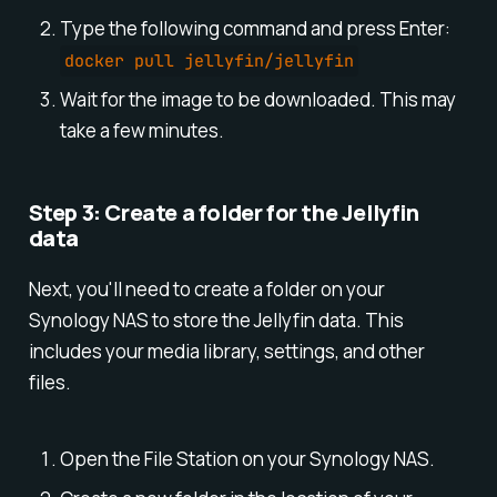
Type the following command and press Enter:
docker pull jellyfin/jellyfin
Wait for the image to be downloaded. This may
take a few minutes.
Step 3: Create a folder for the Jellyfin
data
Next, you'll need to create a folder on your
Synology NAS to store the Jellyfin data. This
includes your media library, settings, and other
files.
Open the File Station on your Synology NAS.