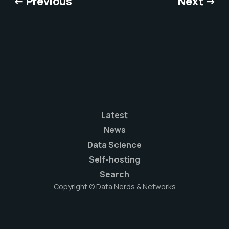
← Previous
Next →
Latest
News
Data Science
Self-hosting
Search
Copyright © Data Nerds & Networks