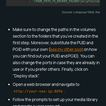
-
'/YOUR_PATH_TO_DOCKER_FOLDER/jellyfin/cache:
Docker compose YAML file
Make sure to change the paths in the volumes
section to the folders that you've created in the
first step. Moreover, substitute the PUID and
PGID with your own (
see my other post
on how
you can find out your PUID and PGID). You can
also change the ports in case they are already in
use or if you prefer others. Finally, click on
"Deploy stack".
Open a web browser and navigate to
.
http://your-nas-ip:8096
Follow the prompts to set up your media library