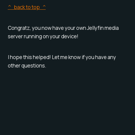
^ back to top ^
Congratz, you now have your own Jellyfin media
server running on your device!
I hope this helped! Let me know if you have any
other questions.