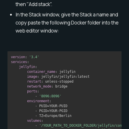
then "Add stack".
In the Stack window, give the Stack a name and
copy paste the following Docker folder into the
web editor window:
version
:
'3.4'
services
:
jellyfin
:
container_name
:
 jellyfin

image
:
 jellyfin/jellyfin
:
latest

restart
:
 unless
-
stopped

network_mode
:
 bridge

ports
:
-
'8096:8096'
environment
:
-
 PUID=YOUR
-
PUID

-
 PGID=YOUR
-
PGID

-
 TZ=Europe/Berlin

volumes
:
-
'/YOUR_PATH_TO_DOCKER_FOLDER/jellyfin/config