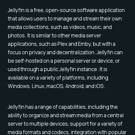
Jellyfin is a free, open-source software application
that allows users to manage and stream their own
media collections, such as videos, music, and
photos. It is similar to other media server
applications, such as Plex and Emby, but with a
focus on privacy and decentralization. Jellyfin can
be self-hosted on a personal server or device, or
used through a public Jellyfin instance. It is
available on a variety of platforms, including
Windows, Linux, macOS, Android, and iOS.
Jellyfin has a range of capabilities, including the
ability to organize and stream media from a central
server to multiple devices, support for a variety of
media formats and codecs, integration with popular