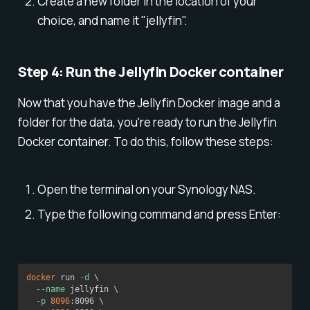
Create a new folder in the location of your
choice, and name it "jellyfin".
Step 4: Run the Jellyfin Docker container
Now that you have the Jellyfin Docker image and a
folder for the data, you're ready to run the Jellyfin
Docker container. To do this, follow these steps:
Open the terminal on your Synology NAS.
Type the following command and press Enter:
docker
 run 
-d
\
--name
 jellyfin 
\
-p
8096
:8096 
\