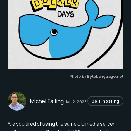
Photo by ByteLanguage.net
Michel Failing
Self-hosting
Jan 2, 2023
Are you tired of using the same old media server