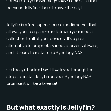
software on your Synology NAS? Look no further,
because Jellyfin is here to save the day!
Jellyfin is a free, open-source media server that
allows you to organize and stream your media
collection to all of your devices. It's a great
alternative to proprietary media server software,
and it's easy to install on a Synology NAS.
On today's Docker Day, I'll walk you through the
steps to install Jellyfin on your Synology NAS. I
promise it will be a breeze!
But what exactly is Jellyfin?