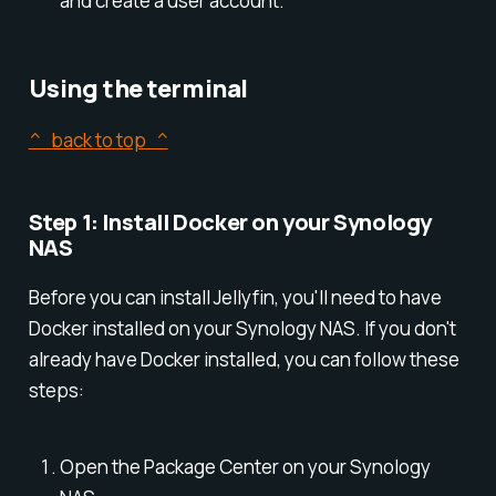
and create a user account.
Using the terminal
^ back to top ^
Step 1: Install Docker on your Synology
NAS
Before you can install Jellyfin, you'll need to have
Docker installed on your Synology NAS. If you don't
already have Docker installed, you can follow these
steps:
Open the Package Center on your Synology